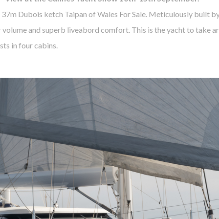
 37m Dubois ketch Taipan of Wales For Sale. Meticulously built b
 volume and superb liveabord comfort. This is the yacht to take ar
ts in four cabins.