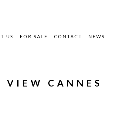
T US
FOR SALE
CONTACT
NEWS
- VIEW CANNES