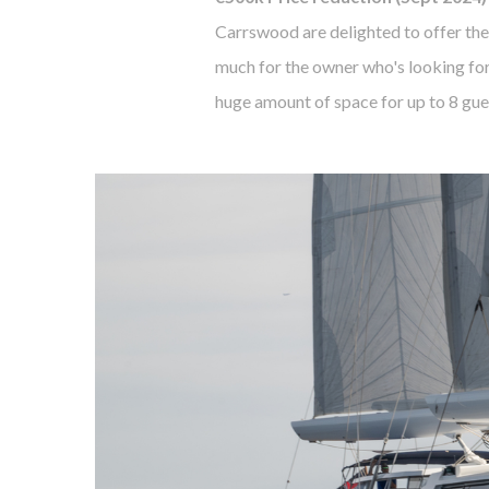
Carrswood are delighted to offer the
much for the owner who's looking for
huge amount of space for up to 8 gues