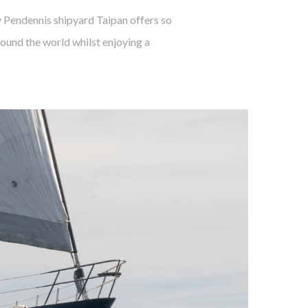
y Pendennis shipyard Taipan offers so
ound the world whilst enjoying a