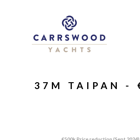
37M TAIPAN -
€500k Price reduction (Sept 2024