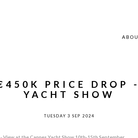
ABOU
 €450K PRICE DROP 
YACHT SHOW
TUESDAY 3 SEP 2024
) - View at the Cannes Yacht Show 10th-15th September.