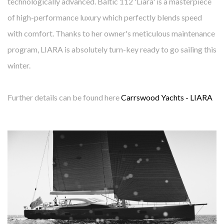
technologically advanced. Baltic 112 'Liara' is a masterpiece
of high-performance luxury which perfectly blends speed
with comfort. Thanks to her owner's meticulous maintenance
program, LIARA is absolutely turn-key ready to go sailing this
winter.
Further details can be found here
Carrswood Yachts - LIARA