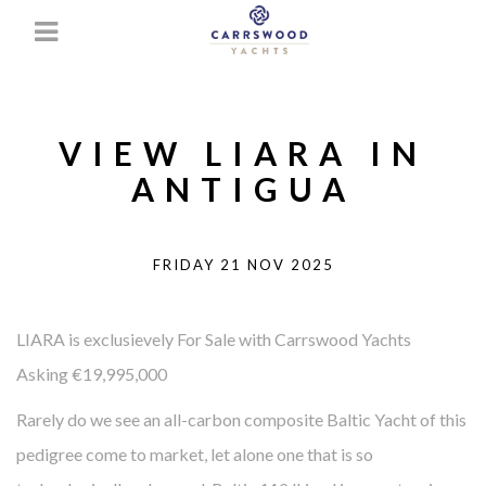
VIEW LIARA IN
ANTIGUA
FRIDAY 21 NOV 2025
LIARA is exclusievely For Sale with Carrswood Yachts
Asking €19,995,000
Rarely do we see an all-carbon composite Baltic Yacht of this
pedigree come to market, let alone one that is so