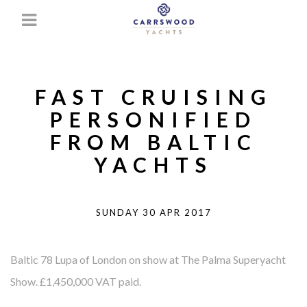
FAST CRUISING
PERSONIFIED
FROM BALTIC
YACHTS
SUNDAY 30 APR 2017
Baltic 78 Lupa of London on show at The Palma Superyacht
Show. £1,450,000 VAT paid.