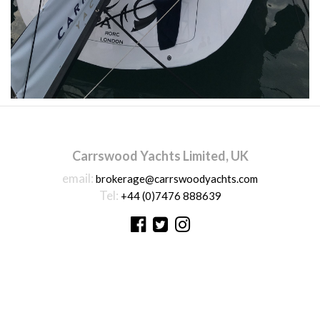
Carrswood Yachts Limited, UK
email:
brokerage@carrswoodyachts.com
Tel:
+44 (0)7476 888639