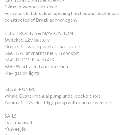
12mm plywood sub-deck
Fore deck hatch, saloon opening hatches and deckhouse
constructed of Brazilian Mahogany
ELECTRONICS & NAVIGATION:
Switched 12V battery
Domestic switch panel at chart table
B&G GPS at chart table & in cockpit
B&G DSC VHF with AIS
B&G Wind speed and direction
Navigation lights
BILGE PUMPS:
Whale Gusher manual pump under cockpit sole
Auomatic 12v elec bilge pump with manual override
SAILS:
Gaff mainsail
Yankee jib