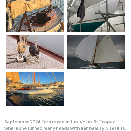
September 2024 Tern raced at Les Voiles St Tropez
where she turned many heads with her beauty & results.