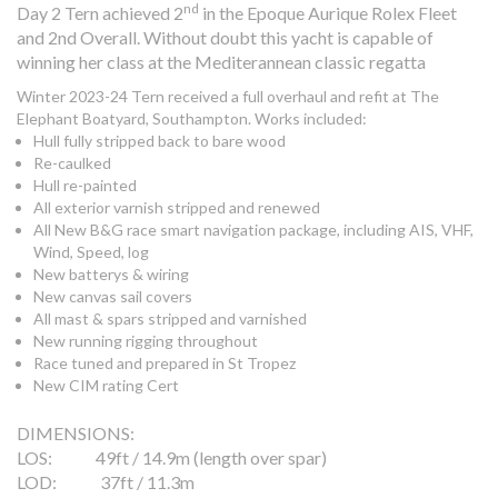
nd
Day 2 Tern achieved 2
in the Epoque Aurique Rolex Fleet
and 2nd Overall. Without doubt this yacht is capable of
winning her class at the Mediterannean classic regatta
Winter 2023-24 Tern received a full overhaul and refit at The
Elephant Boatyard, Southampton. Works included:
Hull fully stripped back to bare wood
Re-caulked
Hull re-painted
All exterior varnish stripped and renewed
All New B&G race smart navigation package, including AIS, VHF,
Wind, Speed, log
New batterys & wiring
New canvas sail covers
All mast & spars stripped and varnished
New running rigging throughout
Race tuned and prepared in St Tropez
New CIM rating Cert
DIMENSIONS:
LOS: 49ft / 14.9m (length over spar)
LOD: 37ft / 11.3m