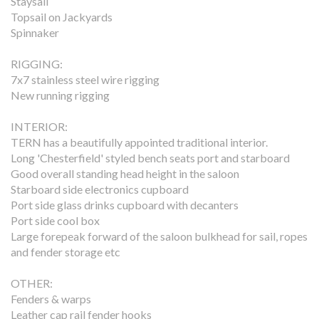
Staysail
Topsail on Jackyards
Spinnaker
RIGGING:
7x7 stainless steel wire rigging
New running rigging
INTERIOR:
TERN has a beautifully appointed traditional interior.
Long 'Chesterfield' styled bench seats port and starboard
Good overall standing head height in the saloon
Starboard side electronics cupboard
Port side glass drinks cupboard with decanters
Port side cool box
Large forepeak forward of the saloon bulkhead for sail, ropes
and fender storage etc
OTHER:
Fenders & warps
Leather cap rail fender hooks