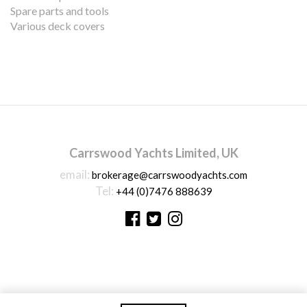
Spare parts and tools
Various deck covers
Carrswood Yachts Limited, UK
email:
brokerage@carrswoodyachts.com
Tel:
+44 (0)7476 888639