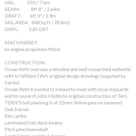
LWL: 25ft / 7.6m
BEAM: 8ft 8" / 2.64m
DRAFT: 6ft 3" / 1.9m
SAIL AREA: 848 Sq ft / 78.8m2
DISPL: 5.85 GRT
MACHINEREY:
no engine propulsion fitted
CONSTRUCTION:
Ocean Refit oversaw a detailed and well researched authentic
refit to William Fife's original design drawings (supplied by
Fairlie).
Ocean Refit travelled to Ireland to meet with local shipyards
and to research John Hilditchs original construction of Tern.
TERN'S hull planking is of 22mm Yellow pine on steamed
Oak frames
Elm carlins
Laminated Oak deck beams
Pitch pine beamshelf
Larch Clamp and deck beams