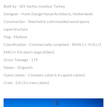
Built by - SES Yachts, Istanbul, Turkey
Designer - Hoek Design Naval Architects, Netherlands
Construction - Steel hull & cold moulded wood epoxy
superstructure
Flag - Maltese
Classification - Commercially compliant - RINA C+ HULL O
MACH Ych short range (60nm)
Gross Tonnage - 179
Sleeps - 10 guests
Guest cabins - 5 (owners cabin & 4 x guest cabins)
Crew - 5/6 (3 x crew cabins)