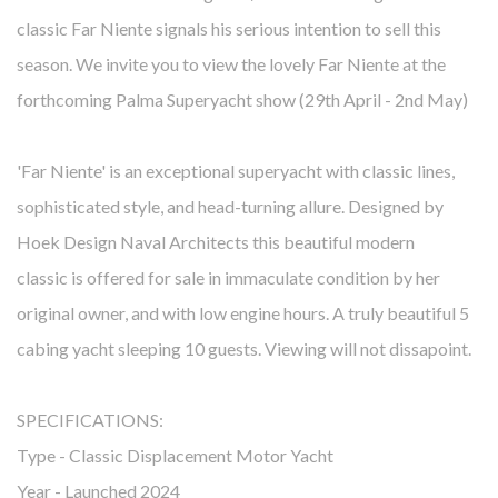
classic Far Niente signals his serious intention to sell this
season. We invite you to view the lovely Far Niente at the
forthcoming Palma Superyacht show (29th April - 2nd May)
'Far Niente' is an exceptional superyacht with classic lines,
sophisticated style, and head-turning allure. Designed by
Hoek Design Naval Architects this beautiful modern
classic is offered for sale in immaculate condition by her
original owner, and with low engine hours. A truly beautiful 5
cabing yacht sleeping 10 guests. Viewing will not dissapoint.
SPECIFICATIONS:
Type - Classic Displacement Motor Yacht
Year - Launched 2024