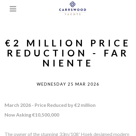
€2 MILLION PRICE
REDUCTION - FAR
NIENTE
WEDNESDAY 25 MAR 2026
March 2026 - Price Reduced by €2 million
Now Asking €10,500,000
The owner of the stunning 33m/108' Hoek designed modern