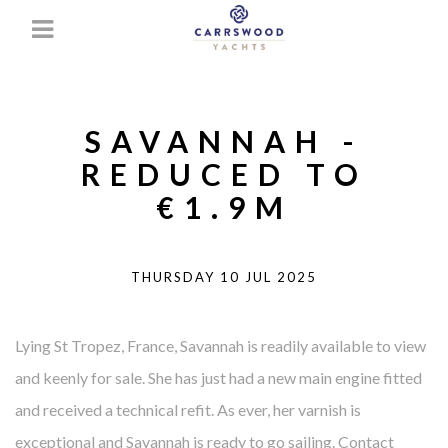
SAVANNAH -
REDUCED TO
€1.9M
THURSDAY 10 JUL 2025
Lying St Tropez, France, Savannah is readily available to view
and keenly for sale. She has just had a new main engine fitted
and received a technical refit. As ever, her varnish is
exceptional and Savannah is ready to go sailing. Contact