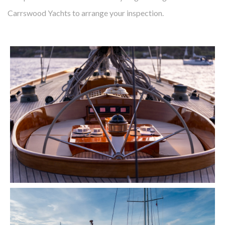
Carrswood Yachts to arrange your inspection.