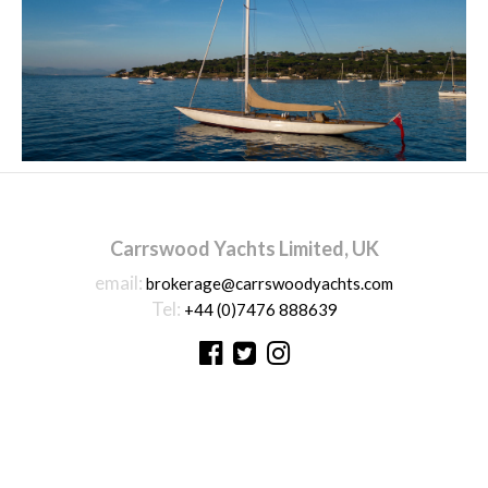
Carrswood Yachts Limited, UK
email:
brokerage@carrswoodyachts.com
Tel:
+44 (0)7476 888639