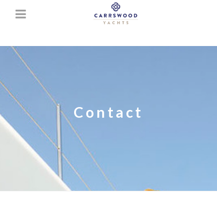
Contact