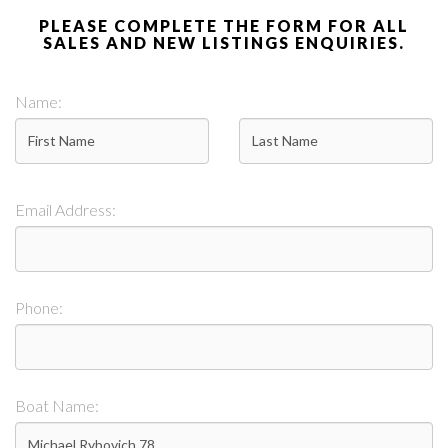
PLEASE COMPLETE THE FORM FOR ALL
SALES AND NEW LISTINGS ENQUIRIES.
Name:
Email Address:
Phone:
Boat Name: