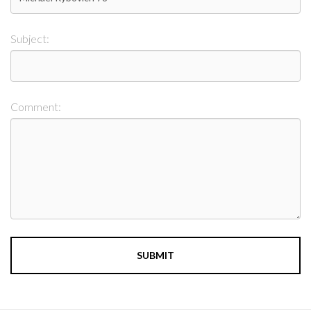
Subject:
Comment: